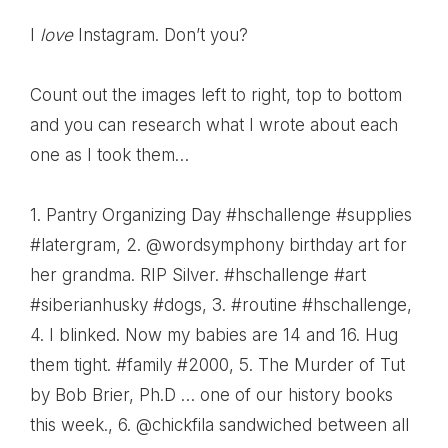
I
love
Instagram. Don’t you?
Count out the images left to right, top to bottom
and you can research what I wrote about each
one as I took them…
1.
Pantry Organizing Day #hschallenge #supplies
#latergram
, 2.
@wordsymphony birthday art for
her grandma. RIP Silver. #hschallenge #art
#siberianhusky #dogs
, 3.
#routine #hschallenge
,
4.
I blinked. Now my babies are 14 and 16. Hug
them tight. #family #2000
, 5.
The Murder of Tut
by Bob Brier, Ph.D … one of our history books
this week.
, 6.
@chickfila sandwiched between all