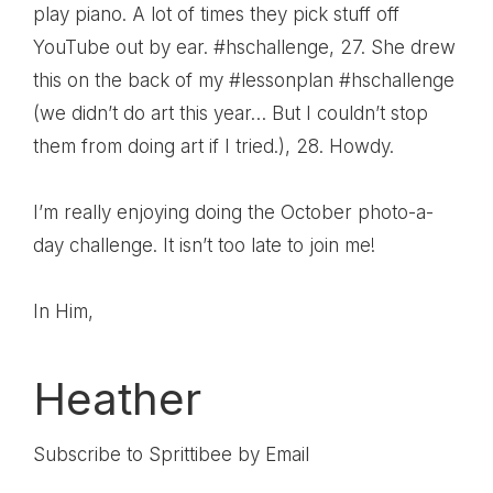
play piano. A lot of times they pick stuff off
YouTube out by ear. #hschallenge
, 27.
She drew
this on the back of my #lessonplan #hschallenge
(we didn’t do art this year… But I couldn’t stop
them from doing art if I tried.)
, 28.
Howdy.
I’m really enjoying doing the
October photo-a-
day challenge
. It isn’t too late to join me!
In Him,
Heather
Subscribe to Sprittibee by Email