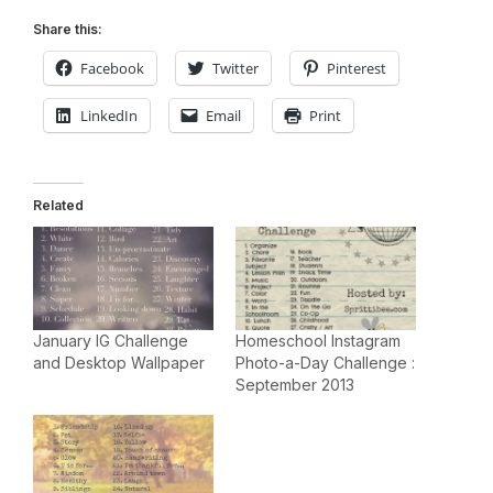
Share this:
Facebook
Twitter
Pinterest
LinkedIn
Email
Print
Related
January IG Challenge
Homeschool Instagram
and Desktop Wallpaper
Photo-a-Day Challenge :
September 2013