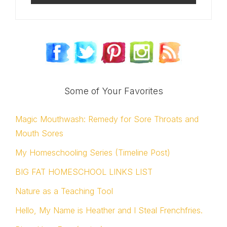
Some of Your Favorites
Magic Mouthwash: Remedy for Sore Throats and
Mouth Sores
My Homeschooling Series (Timeline Post)
BIG FAT HOMESCHOOL LINKS LIST
Nature as a Teaching Tool
Hello, My Name is Heather and I Steal Frenchfries.