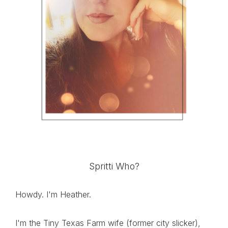
Spritti Who?
Howdy. I'm Heather.
I'm the Tiny Texas Farm wife (former city slicker),