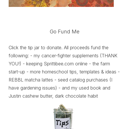
Go Fund Me
Click the tip jar to donate. All proceeds fund the
following: - my cancer-fighter supplements (THANK
YOU!) - keeping Sprittibee.com online - the farm
start-up - more homeschool tips, templates & ideas -
REBBL matcha lattes - seed catalog purchases (I
have gardening issues) - and my used book and
Justin cashew butter, dark chocolate habit