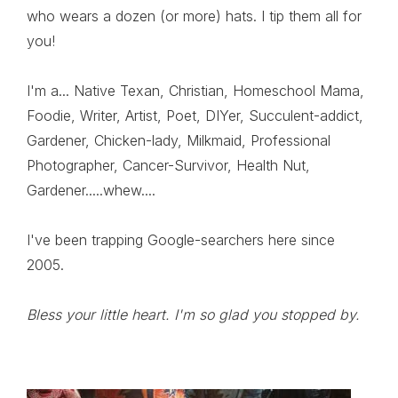
who wears a dozen (or more) hats. I tip them all for
you!
I'm a... Native Texan, Christian, Homeschool Mama,
Foodie, Writer, Artist, Poet, DIYer, Succulent-addict,
Gardener, Chicken-lady, Milkmaid, Professional
Photographer, Cancer-Survivor, Health Nut,
Gardener.....whew....
I've been trapping Google-searchers here since
2005.
Bless your little heart. I'm so glad you stopped by.