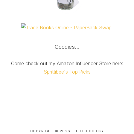
Goodies…
Come check out my Amazon Influencer Store here:
Sprittibee's Top Picks
COPYRIGHT © 2026 ·
HELLO CHICKY