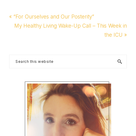
Previous
« “For Ourselves and Our Posterity”
Post:
Next
My Healthy Living Wake-Up Call – This Week in
Post:
the ICU »
Primary
Search
this
Sidebar
website