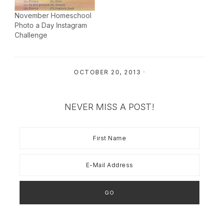
November Homeschool
Photo a Day Instagram
Challenge
OCTOBER 20, 2013
·
NEVER MISS A POST!