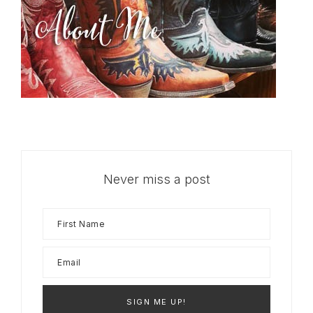
Never miss a post