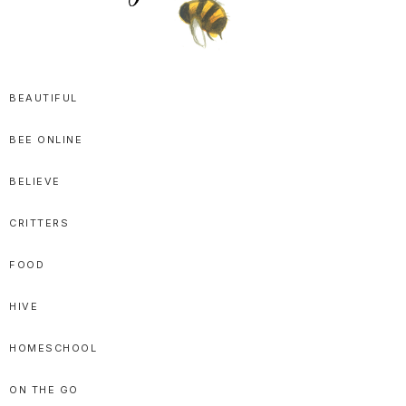
SPRITTIBEE
Bloggy-
Sweet
BEAUTIFUL
Honey
BEE ONLINE
Goodness
BELIEVE
CRITTERS
FOOD
HIVE
HOMESCHOOL
ON THE GO