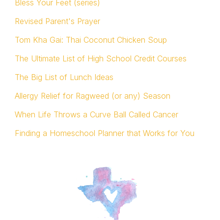
Bless Your Feet (series)
Revised Parent's Prayer
Tom Kha Gai: Thai Coconut Chicken Soup
The Ultimate List of High School Credit Courses
The Big List of Lunch Ideas
Allergy Relief for Ragweed (or any) Season
When Life Throws a Curve Ball Called Cancer
Finding a Homeschool Planner that Works for You