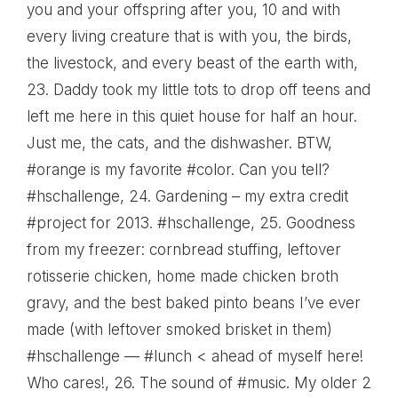
you and your offspring after you, 10 and with
every living creature that is with you, the birds,
the livestock, and every beast of the earth with
,
23.
Daddy took my little tots to drop off teens and
left me here in this quiet house for half an hour.
Just me, the cats, and the dishwasher. BTW,
#orange is my favorite #color. Can you tell?
#hschallenge
, 24.
Gardening – my extra credit
#project for 2013. #hschallenge
, 25.
Goodness
from my freezer: cornbread stuffing, leftover
rotisserie chicken, home made chicken broth
gravy, and the best baked pinto beans I’ve ever
made (with leftover smoked brisket in them)
#hschallenge — #lunch < ahead of myself here!
Who cares!
, 26.
The sound of #music. My older 2