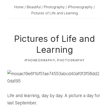
Home
/
Beautiful
/
Photography
/
iPhoneography
/
Pictures of Life and Learning
Pictures of Life and
Learning
IPHONEOGRAPHY
,
PHOTOGRAPHY
Life and learning, day by day. A picture a day for
last September.