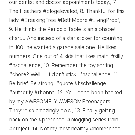
our dentist and doctor appointments today.
, 7.
The Heathers #blogelevated
, 8.
Thankful for this
lady. #BreakingFree #BethMoore #LivingProof
,
9.
He thinks the Periodic Table is an alphabet
chart… And instead of a star sticker for counting
to 100, he wanted a garage sale one. He likes
numbers. One out of 4 kids that likes math. #silly
#hschallenge
, 10.
Remember the toy sorting
#chore? Well…. It didn’t stick. #hschallenge
, 11.
Be brief. Be strong. #quote #hschallenge
#authority #rhonna
, 12.
Yo. I done been hacked
by my AWESOMELY AWESOME teenagers.
They’re so amazingly epic.
, 13.
Finally getting
back on the #preschool #blogging series train.
#project
, 14.
Not my most healthy #homeschool