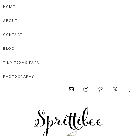
Skip
Skip
Skip
HOME
to
to
to
ABOUT
primary
main
primary
navigation
content
sidebar
CONTACT
BLOG
TINY TEXAS FARM
PHOTOGRAPHY
Sear
Nav
this
websi
Social
Menu