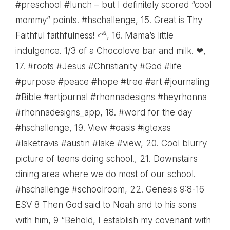
#preschool #lunch – but I definitely scored “cool
mommy” points. #hschallenge
, 15.
Great is Thy
Faithful faithfulness! ⛅
, 16.
Mama’s little
indulgence. 1/3 of a Chocolove bar and milk. ❤
,
17.
#roots #Jesus #Christianity #God #life
#purpose #peace #hope #tree #art #journaling
#Bible #artjournal #rhonnadesigns #heyrhonna
#rhonnadesigns_app
, 18.
#word for the day
#hschallenge
, 19.
View #oasis #igtexas
#laketravis #austin #lake #view
, 20.
Cool blurry
picture of teens doing school.
, 21.
Downstairs
dining area where we do most of our school.
#hschallenge #schoolroom
, 22.
Genesis 9:8-16
ESV 8 Then God said to Noah and to his sons
with him, 9 “Behold, I establish my covenant with