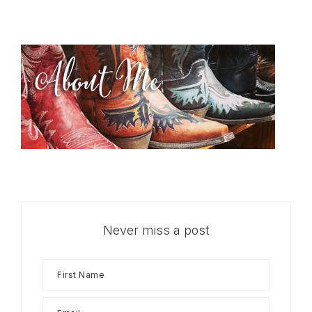
Never miss a post