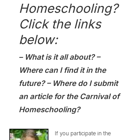
Homeschooling?
Click the links
below:
–
What is it all about?
–
Where can I find it in the
future?
–
Where do I submit
an article for the Carnival of
Homeschooling?
If you participate in the