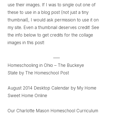
use their images. If I was to single out one of
these to use in a blog post (not just a tiny
thumbnail), I would ask permission to use it on
my site. Even a thumbnail deserves credit! See
the info below to get credits for the collage
images in this post!
—–
Homeschooling in Ohio – The Buckeye
State
by The Homeschool Post
August 2014 Desktop Calendar
by My Home
Sweet Home Online
Our Charlotte Mason Homeschool Curriculum