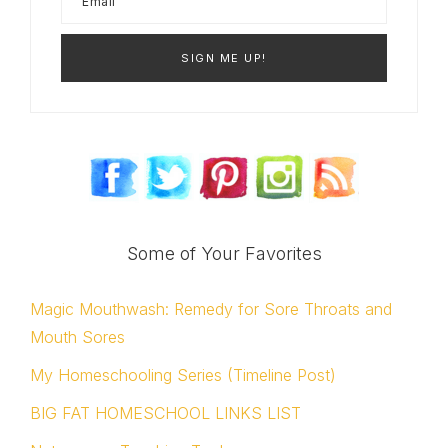
Some of Your Favorites
Magic Mouthwash: Remedy for Sore Throats and
Mouth Sores
My Homeschooling Series (Timeline Post)
BIG FAT HOMESCHOOL LINKS LIST