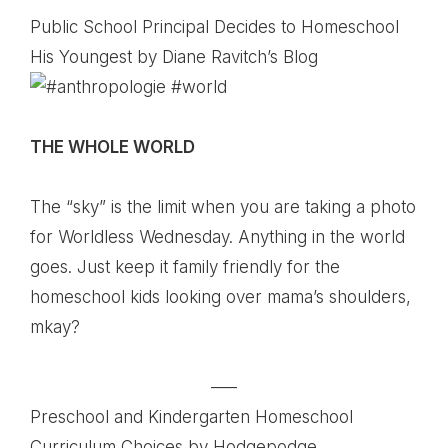
Public School Principal Decides to Homeschool
His Youngest
by Diane Ravitch’s Blog
THE WHOLE WORLD
The “sky” is the limit when you are taking a photo
for Worldless Wednesday. Anything in the world
goes. Just keep it family friendly for the
homeschool kids looking over mama’s shoulders,
mkay?
—–
Preschool and Kindergarten Homeschool
Curriculum Choices
by Hodgepodge