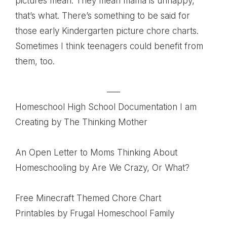
pictures mean. They mean mama is unhappy,
that’s what. There’s something to be said for
those early Kindergarten picture chore charts.
Sometimes I think teenagers could benefit from
them, too.
—–
Homeschool High School Documentation I am
Creating
by The Thinking Mother
An Open Letter to Moms Thinking About
Homeschooling
by Are We Crazy, Or What?
Free Minecraft Themed Chore Chart
Printables
by Frugal Homeschool Family