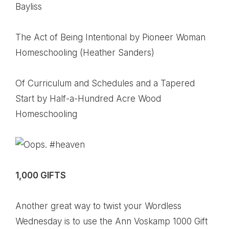
Bayliss
The Act of Being Intentional
by Pioneer Woman
Homeschooling (Heather Sanders)
Of Curriculum and Schedules and a Tapered
Start
by Half-a-Hundred Acre Wood
Homeschooling
1,000 GIFTS
Another great way to twist your Wordless
Wednesday is to use the Ann Voskamp 1000 Gift