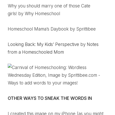
Why you should marry one of those Cate
girls!
by Why Homeschool
Homeschool Mama’s Daybook
by Sprittibee
Looking Back: My Kids’ Perspective
by
Notes
from a Homeschooled Mom
OTHER WAYS TO SNEAK THE WORDS IN
I created this image on my iPhone (as you might