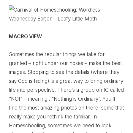
MACRO VIEW
Sometimes the regular things we take for
granted – right under our noses – make the best
images. Stopping to see the details (where they
say God is hiding) is a great way to bring ordinary
life into perspective. There’s a group on IG called
“NOI” – meaning : “Nothing is Ordinary”. You’ll
find the most amazing photos on there; some that
really make you rethink the familiar. In
Homeschooling, sometimes we need to look