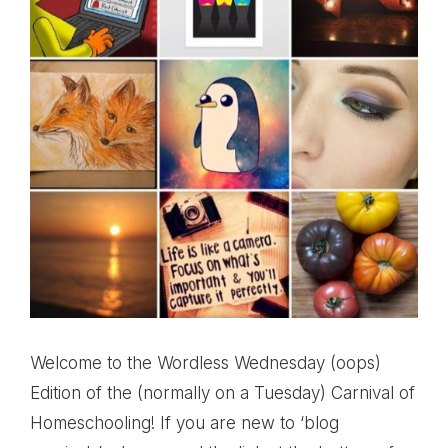
Welcome to the Wordless Wednesday (oops)
Edition of the (normally on a Tuesday) Carnival of
Homeschooling! If you are new to ‘blog