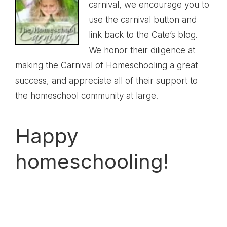
carnival, we encourage you to
use the carnival button and
link back to the
Cate’s blog
.
We honor their diligence at
making the Carnival of Homeschooling a great
success, and appreciate all of their support to
the homeschool community at large.
Happy
homeschooling!