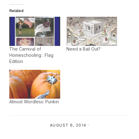
Related
The Carnival of
Need a Bail Out?
Homeschooling : Flag
Edition
Almost Wordless: Punkin
AUGUST 6, 2014
·