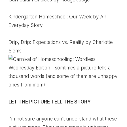
Kindergarten Homeschool: Our Week
by An
Everyday Story
Drip, Drip: Expectations vs. Reality
by Charlotte
Siems
LET THE PICTURE TELL THE STORY
I’m not sure anyone can’t understand what these