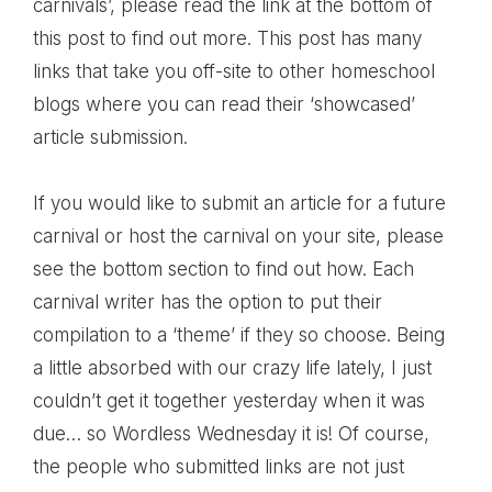
carnivals’, please read the link at the bottom of
this post to find out more. This post has many
links that take you off-site to other homeschool
blogs where you can read their ‘showcased’
article submission.
If you would like to submit an article for a future
carnival or host the carnival on your site, please
see the bottom section to find out how. Each
carnival writer has the option to put their
compilation to a ‘theme’ if they so choose. Being
a little absorbed with our crazy life lately, I just
couldn’t get it together yesterday when it was
due… so Wordless Wednesday it is! Of course,
the people who submitted links are not just