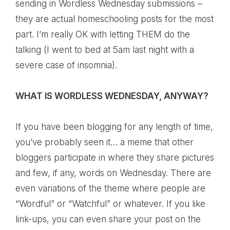
sending in Wordless Wednesday submissions –
they are actual homeschooling posts for the most
part. I’m really OK with letting THEM do the
talking (I went to bed at 5am last night with a
severe case of insomnia).
WHAT IS WORDLESS WEDNESDAY, ANYWAY?
If you have been blogging for any length of time,
you’ve probably seen it… a meme that other
bloggers participate in where they share pictures
and few, if any, words on Wednesday. There are
even variations of the theme where people are
“Wordful” or “Watchful” or whatever. If you like
link-ups, you can even share your post on the