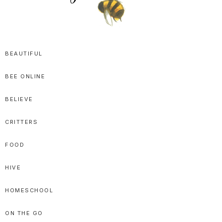
SPRITTIBEE
Bloggy-
Sweet
BEAUTIFUL
Honey
BEE ONLINE
Goodness
BELIEVE
CRITTERS
FOOD
HIVE
HOMESCHOOL
ON THE GO