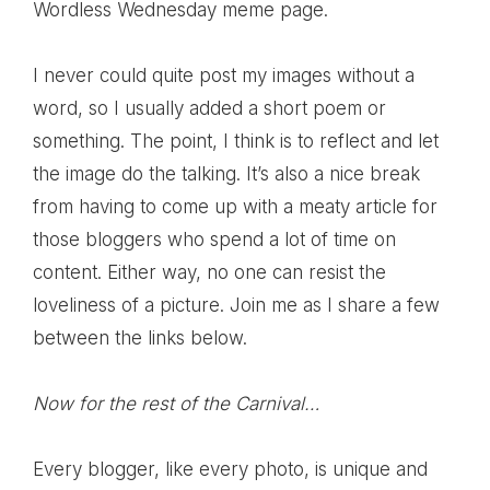
Wordless Wednesday meme page
.
I never could quite post my images without a
word, so I usually added a short poem or
something. The point, I think is to reflect and let
the image do the talking. It’s also a nice break
from having to come up with a meaty article for
those bloggers who spend a lot of time on
content. Either way, no one can resist the
loveliness of a picture. Join me as I share a few
between the links below.
Now for the rest of the Carnival…
Every blogger, like every photo, is unique and