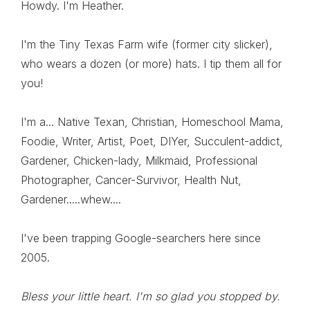
Howdy. I'm Heather.
I'm the Tiny Texas Farm wife (former city slicker),
who wears a dozen (or more) hats. I tip them all for
you!
I'm a... Native Texan, Christian, Homeschool Mama,
Foodie, Writer, Artist, Poet, DIYer, Succulent-addict,
Gardener, Chicken-lady, Milkmaid, Professional
Photographer, Cancer-Survivor, Health Nut,
Gardener.....whew....
I've been trapping Google-searchers here since
2005.
Bless your little heart. I'm so glad you stopped by.