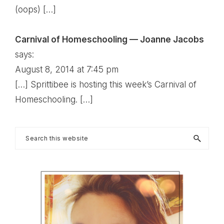
(oops) […]
Carnival of Homeschooling — Joanne Jacobs
says:
August 8, 2014 at 7:45 pm
[…] Sprittibee is hosting this week’s Carnival of
Homeschooling. […]
Primary
Search
this
Sidebar
website