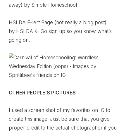
away)
by Simple Homeschool
HSLDA E-lert Page (not really a blog post)
by HSLDA <- Go sign up so you know what’s
going on!
OTHER PEOPLE’S PICTURES
I used a screen shot of my favorites on IG to
create this image. Just be sure that you give
proper credit to the actual photographer if you