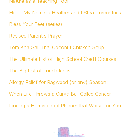
Nature as a Teaching Tool
Hello, My Name is Heather and I Steal Frenchfries.
Bless Your Feet (series)
Revised Parent's Prayer
Tom Kha Gai: Thai Coconut Chicken Soup
The Ultimate List of High School Credit Courses
The Big List of Lunch Ideas
Allergy Relief for Ragweed (or any) Season
When Life Throws a Curve Ball Called Cancer
Finding a Homeschool Planner that Works for You