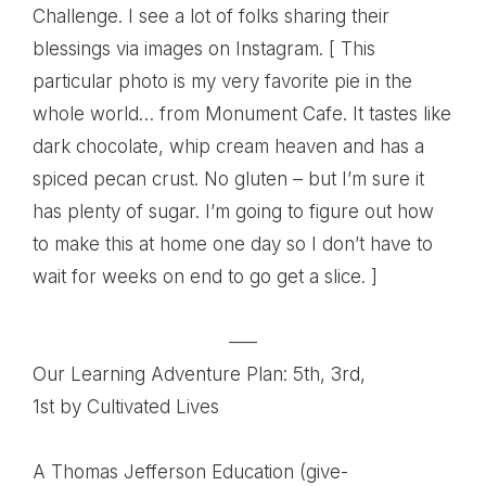
Challenge. I see a lot of folks sharing their
blessings via images on Instagram. [ This
particular photo is my very favorite pie in the
whole world… from Monument Cafe. It tastes like
dark chocolate, whip cream heaven and has a
spiced pecan crust. No gluten – but I’m sure it
has plenty of sugar. I’m going to figure out how
to make this at home one day so I don’t have to
wait for weeks on end to go get a slice. ]
—–
Our Learning Adventure Plan: 5th, 3rd,
1st
by Cultivated Lives
A Thomas Jefferson Education (give-