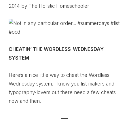
2014
by The Holistic Homeschooler
CHEATIN’ THE WORDLESS-WEDNESDAY
SYSTEM
Here’s a nice little way to cheat the Wordless
Wednesday system. I know you list makers and
typography-lovers out there need a few cheats
now and then.
—–