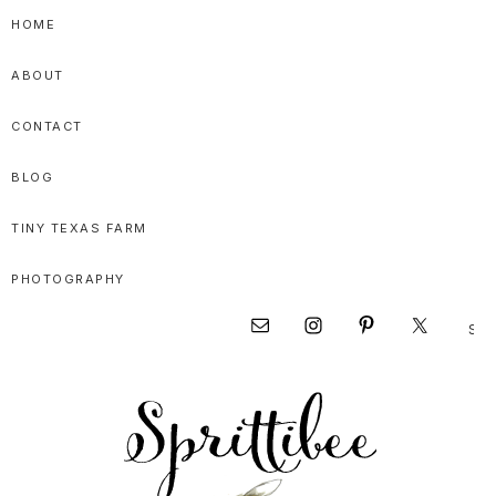
Skip
Skip
Skip
HOME
to
to
to
ABOUT
primary
main
primary
navigation
content
sidebar
CONTACT
BLOG
TINY TEXAS FARM
PHOTOGRAPHY
Sear
Nav
this
websi
Social
Menu