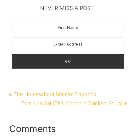
NEVER MISS A POST!
Previous
« The Homeschool Mama’s Daybook
Post:
Next
Tom Kha Gai (Thai Coconut Chicken Soup) »
Post:
Reader
Comments