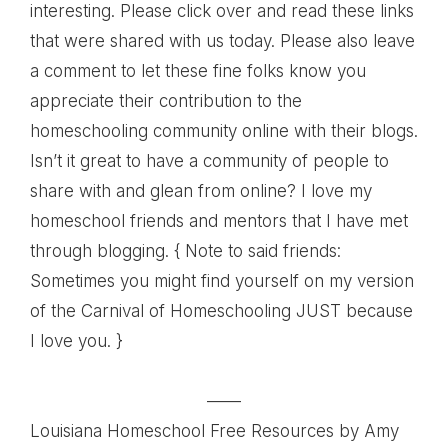
interesting. Please click over and read these links
that were shared with us today. Please also leave
a comment to let these fine folks know you
appreciate their contribution to the
homeschooling community online with their blogs.
Isn’t it great to have a community of people to
share with and glean from online? I love my
homeschool friends and mentors that I have met
through blogging. { Note to said friends:
Sometimes you might find yourself on my version
of the Carnival of Homeschooling JUST because
I love you. }
——
Louisiana Homeschool Free Resources
by Amy