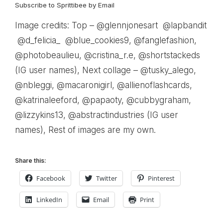
Subscribe to Sprittibee by Email
Image credits: Top – @glennjonesart @lapbandit
@d_felicia_ @blue_cookies9, @fanglefashion,
@photobeaulieu, @cristina_r.e, @shortstackeds
(IG user names), Next collage – @tusky_alego,
@nbleggi, @macaronigirl, @allienoflashcards,
@katrinaleeford, @papaoty, @cubbygraham,
@lizzykins13, @abstractindustries (IG user
names), Rest of images are my own.
Share this:
Facebook
Twitter
Pinterest
LinkedIn
Email
Print