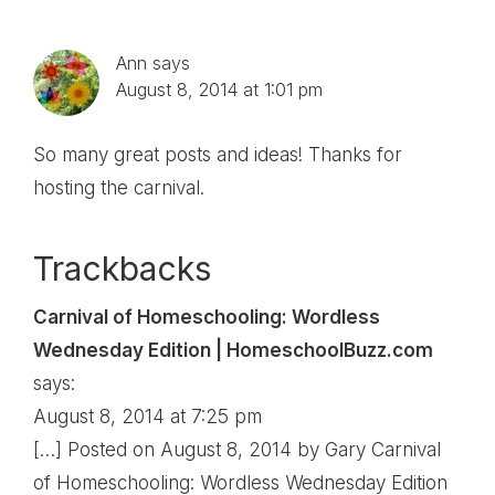
Interactions
Ann
says
August 8, 2014 at 1:01 pm
So many great posts and ideas! Thanks for
hosting the carnival.
Trackbacks
Carnival of Homeschooling: Wordless
Wednesday Edition | HomeschoolBuzz.com
says:
August 8, 2014 at 7:25 pm
[…] Posted on August 8, 2014 by Gary Carnival
of Homeschooling: Wordless Wednesday Edition