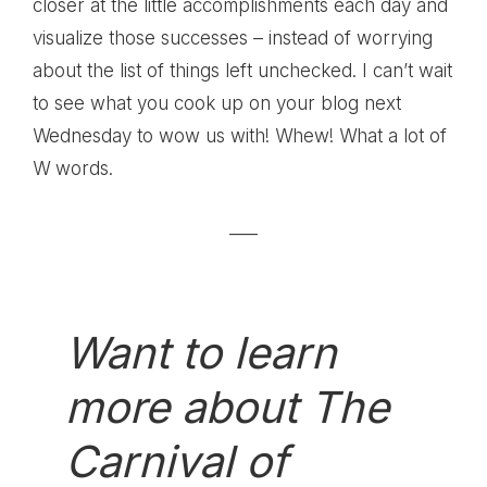
closer at the little accomplishments each day and
visualize those successes – instead of worrying
about the list of things left unchecked. I can’t wait
to see what you cook up on your blog next
Wednesday to wow us with! Whew! What a lot of
W words.
—–
Want to learn
more about The
Carnival of