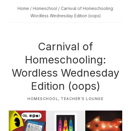
Home
/
Homeschool
/ Carnival of Homeschooling:
Wordless Wednesday Edition (oops)
Carnival of
Homeschooling:
Wordless Wednesday
Edition (oops)
HOMESCHOOL
,
TEACHER'S LOUNGE