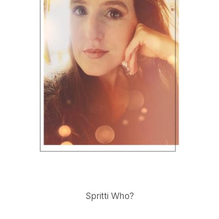
Spritti Who?