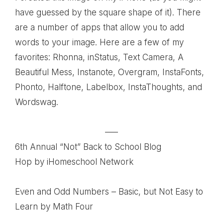
have guessed by the square shape of it). There
are a number of apps that allow you to add
words to your image. Here are a few of my
favorites: Rhonna, inStatus, Text Camera, A
Beautiful Mess, Instanote, Overgram, InstaFonts,
Phonto, Halftone, Labelbox, InstaThoughts, and
Wordswag.
—–
6th Annual “Not” Back to School Blog
Hop
by iHomeschool Network
Even and Odd Numbers – Basic, but Not Easy to
Learn
by Math Four