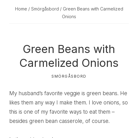
Home
/
Smörgåsbord
/ Green Beans with Carmelized
Onions
Green Beans with
Carmelized Onions
SMÖRGÅSBORD
My husband’s favorite veggie is green beans. He
likes them any way I make them. I love onions, so
this is one of my favorite ways to eat them –
besides green bean casserole, of course.