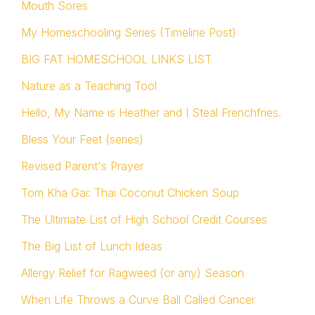
Mouth Sores
My Homeschooling Series (Timeline Post)
BIG FAT HOMESCHOOL LINKS LIST
Nature as a Teaching Tool
Hello, My Name is Heather and I Steal Frenchfries.
Bless Your Feet (series)
Revised Parent's Prayer
Tom Kha Gai: Thai Coconut Chicken Soup
The Ultimate List of High School Credit Courses
The Big List of Lunch Ideas
Allergy Relief for Ragweed (or any) Season
When Life Throws a Curve Ball Called Cancer