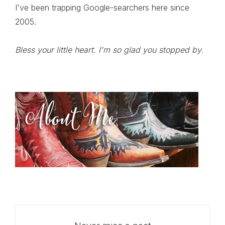
I've been trapping Google-searchers here since
2005.
Bless your little heart. I'm so glad you stopped by.