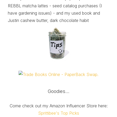
REBBL matcha lattes - seed catalog purchases (I
have gardening issues) - and my used book and
Justin cashew butter, dark chocolate habit
Goodies…
Come check out my Amazon Influencer Store here:
Sprittibee's Top Picks