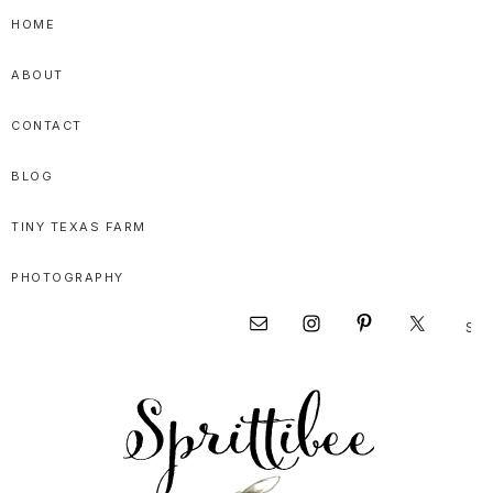
Skip
Skip
Skip
HOME
to
to
to
ABOUT
primary
main
primary
navigation
content
sidebar
CONTACT
BLOG
TINY TEXAS FARM
PHOTOGRAPHY
Sear
Nav
this
websi
Social
Menu