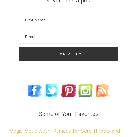
Never miss a post
Some of Your Favorites
Magic Mouthwash: Remedy for Sore Throats and