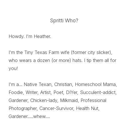
Spritti Who?
Howdy. I'm Heather.
I'm the Tiny Texas Farm wife (former city slicker),
who wears a dozen (or more) hats. I tip them all for
you!
I'm a... Native Texan, Christian, Homeschool Mama,
Foodie, Writer, Artist, Poet, DIYer, Succulent-addict,
Gardener, Chicken-lady, Milkmaid, Professional
Photographer, Cancer-Survivor, Health Nut,
Gardener.....whew....