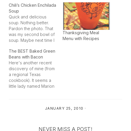
Chili’s Chicken Enchilada
Soup
Quick and delicious
soup. Nothing better.
Pardon the photo. That
Thanksgiving Meal
was my second bowl of
Menu with Recipes
soup. Maybe next time I
cook it I'll remember to
The BEST Baked Green
do the photo-op first!
Beans with Bacon
This soup also feeds an
Here's another recent
army, so it is a great
discovery of mine (from
meal for a potluck or
a regional Texas
guests. Make sure you
cookbook). It seems a
have…
little lady named Marion
in the city of Lohn, TX
really knows how to
cook up some green
JANUARY 25, 2010
·
beans! A sweet lady that
I used to help with her
cats gave me this cook
book and…
NEVER MISS A POST!