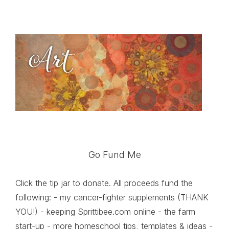
Go Fund Me
Click the tip jar to donate. All proceeds fund the
following: - my cancer-fighter supplements (THANK
YOU!) - keeping Sprittibee.com online - the farm
start-up - more homeschool tips, templates & ideas -