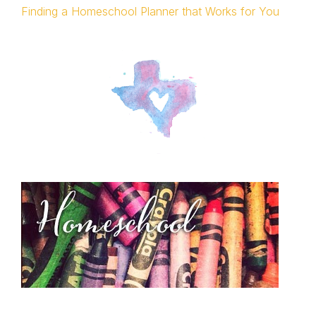
Finding a Homeschool Planner that Works for You