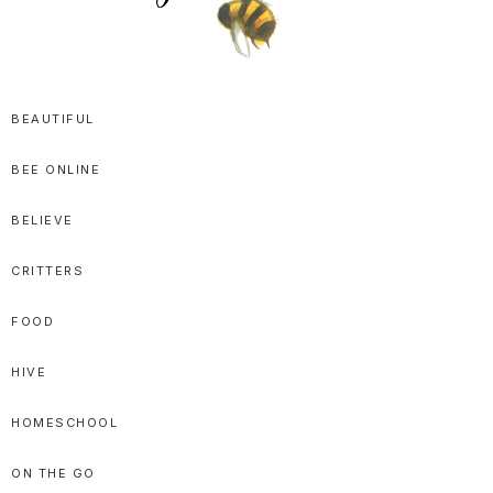
SPRITTIBEE
Bloggy-
Sweet
BEAUTIFUL
Honey
BEE ONLINE
Goodness
BELIEVE
CRITTERS
FOOD
HIVE
HOMESCHOOL
ON THE GO