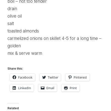
boil – not too tender
drain
olive oil
salt
toasted almonds
carmelized onions on skillet 4-5 for a long time –
golden
mix & serve warm
Share this:
Facebook
Twitter
Pinterest
LinkedIn
Email
Print
Related