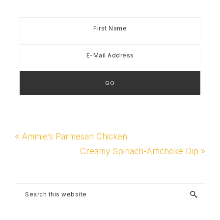
Previous
« Ammie’s Parmesan Chicken
Post:
Next
Creamy Spinach-Artichoke Dip »
Post:
Primary
Search
this
Sidebar
website